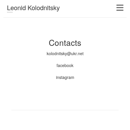
Leonid Kolodnitsky
Contacts
kolodnitsky@ukr.net
facebook
instagram