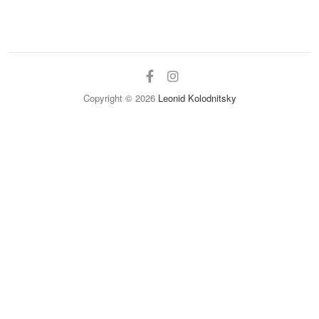
facebook
instagram
Copyright © 2026
Leonid Kolodnitsky